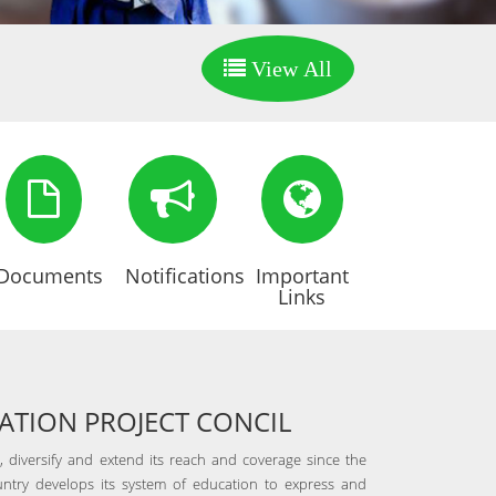
View All
Documents
Notifications
Important
Links
TION PROJECT CONCIL
 diversify and extend its reach and coverage since the
ntry develops its system of education to express and