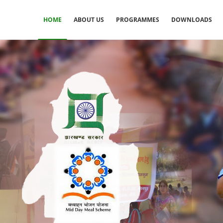
HOME
ABOUT US
PROGRAMMES
DOWNLOADS