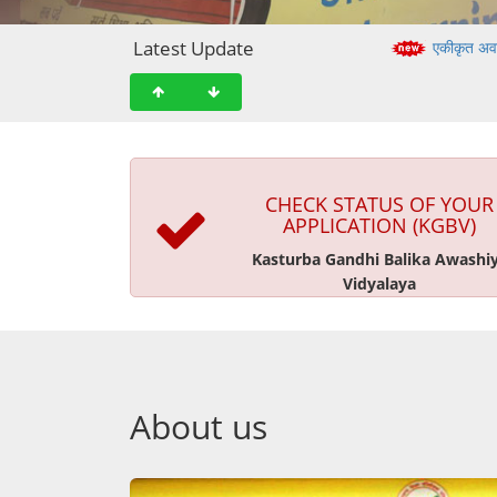
Latest Update
एकीकृत अव
CHECK STATUS OF YOUR
APPLICATION (KGBV)
Kasturba Gandhi Balika Awashi
Vidyalaya
About us