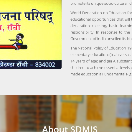
promote its unique socio-cultural id
World Declaration on Education for
educational opportunities that will
declaration meeting, basic lear
responsibility. In response to the
Government of India unveiled its Na
The National Policy of Education 198
elementary education: (i) Universal a
14 years of age; and (iii) A substan
children to achieve essential level
made education a Fundamental Right
About SDMIS