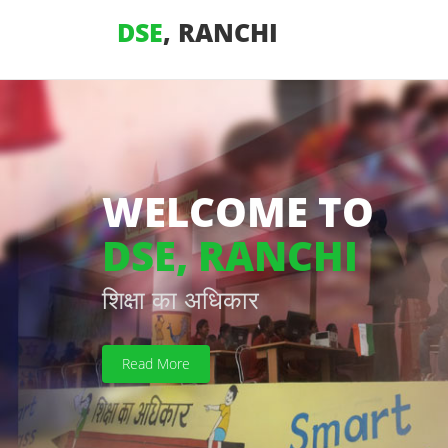
DSE
, RANCHI
WELCOME TO
DSE, RANCHI
शिक्षा का अधिकार
Read More