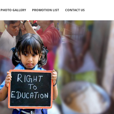
PHOTO GALLERY
PROMOTION LIST
CONTACT US