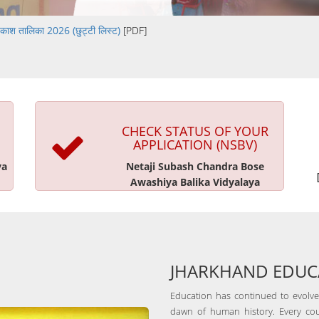
काश तालिका 2026 (छुट्टी लिस्ट)
[PDF]
CHECK STATUS OF YOUR
APPLICATION (NSBV)
ya
Netaji Subash Chandra Bose
Awashiya Balika Vidyalaya
JHARKHAND EDUCA
Education has continued to evolve,
dawn of human history. Every cou