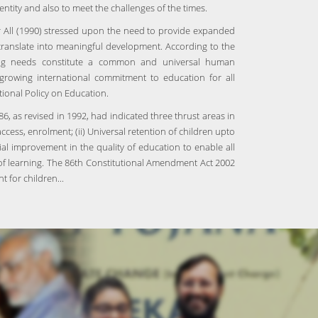
entity and also to meet the challenges of the times.
 All (1990) stressed upon the need to provide expanded
 translate into meaningful development. According to the
ning needs constitute a common and universal human
 growing international commitment to education for all
tional Policy on Education.
6, as revised in 1992, had indicated three thrust areas in
ccess, enrolment; (ii) Universal retention of children upto
tial improvement in the quality of education to enable all
s of learning. The 86th Constitutional Amendment Act 2002
 for children...